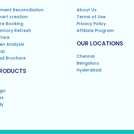
ment Reconciliation
About Us
hart creation
Terms of Use
re Booking
Privacy Policy
entory Refresh
Affiliate Program
 fare
OUR LOCATIONS
en Analysis
pp
Chennai
d Brochure
Bengaluru
PRODUCTS
Hyderabad
rgo
us
dy