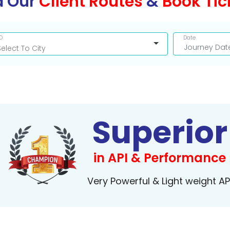
d Our
Client Routes
&
Book Tic
O
Date
Superior
in API & Performance
Very Powerful & Light weight AP