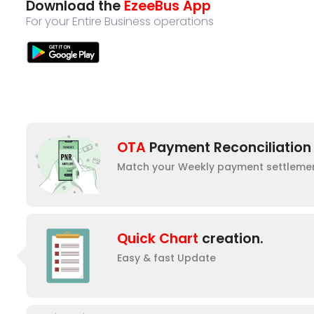
Download the
EzeeBus App
For your Entire Business operations
OTA
Payment Reconciliation
Match your Weekly payment settleme
Quick Chart
creation.
Easy & fast Update