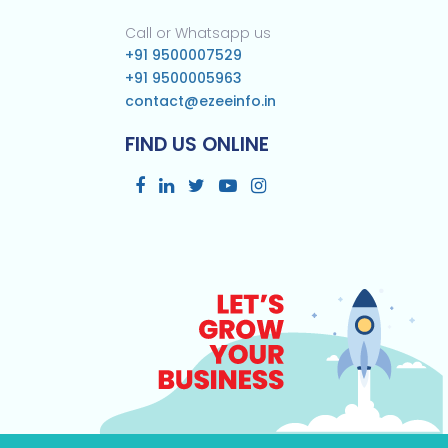
Call or Whatsapp us
+91 9500007529
+91 9500005963
contact@ezeeinfo.in
FIND US ONLINE