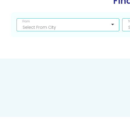
Fin
From
T