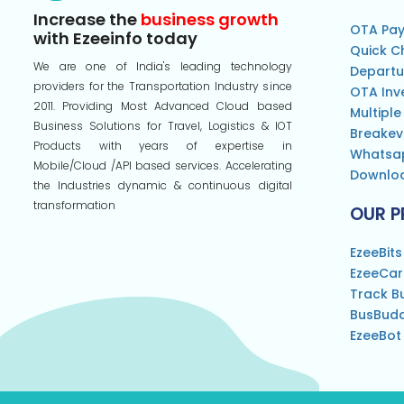
Increase the
business growth
OTA Pay
with Ezeeinfo today
Quick C
We are one of India's leading technology
Departu
providers for the Transportation Industry since
OTA Inv
2011. Providing Most Advanced Cloud based
Multiple
Business Solutions for Travel, Logistics & IOT
Breakev
Products with years of expertise in
Whatsa
Mobile/Cloud /API based services. Accelerating
Downloa
the Industries dynamic & continuous digital
transformation
OUR 
EzeeBits
EzeeCa
Track B
BusBud
EzeeBot