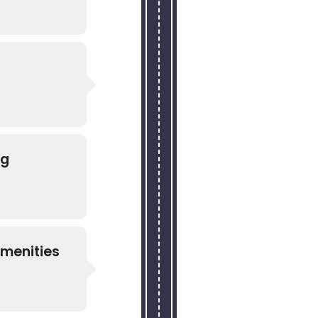
ng
Amenities