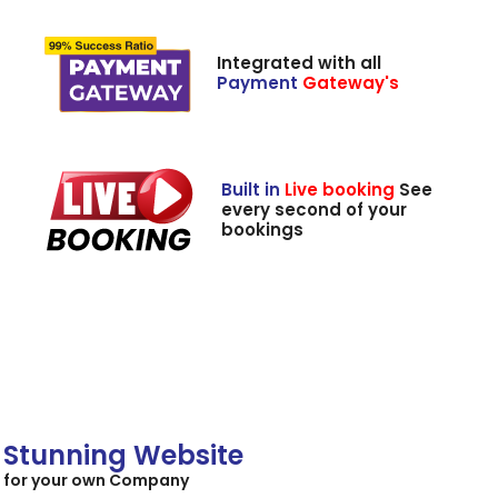
Integrated with all
Payment
Gateway's
Built in
Live booking
See
every second of your
bookings
Stunning Website
for your own Company