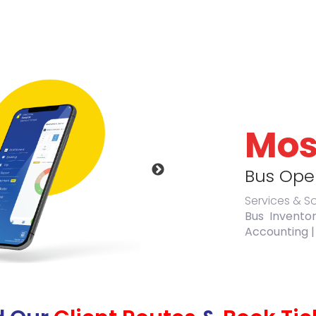
Mos
Bus Oper
Services & S
Bus Invento
Accounting |