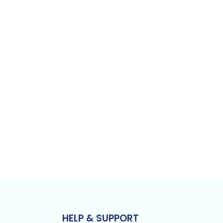
HELP & SUPPORT