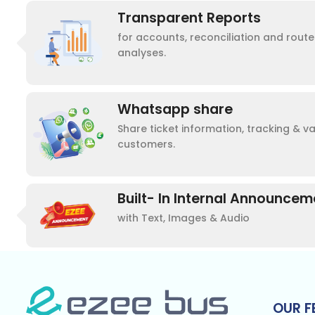
Transparent Reports
for accounts, reconciliation and rou
analyses.
Whatsapp share
Share ticket information, tracking & v
customers.
Built- In Internal Announce
with Text, Images & Audio
OUR F