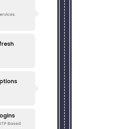
ervices.
fresh
ptions
ogins
 OTP Based