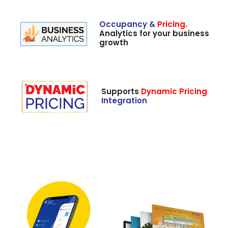
Occupancy &
Pricing.
Analytics for your business
growth
Supports
Dynamic Pricing
Integration