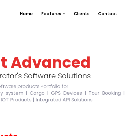
Home
Features
Clients
Contact
t Advanced
ator's Software Solutions
oftware products Portfolio for
ry system | Cargo | GPS Devices | Tour Booking |
 IOT Products | Integrated API Solutions