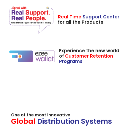
Real Time
Support Center
for all the Products
Experience the new world
of
Customer Retention
Programs
One of the most Innovative
Global
Distribution Systems