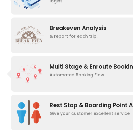
logins
Breakeven Analysis
& report for each trip.
Multi Stage & Enroute Booki
Automated Booking Flow
Rest Stop & Boarding Point 
Give your customer excellent service