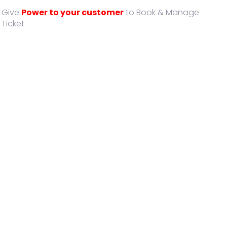
Give
Power to your customer
to Book & Manage
Ticket