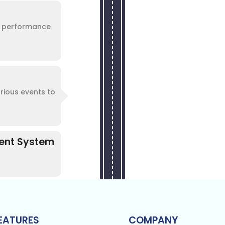
te performance
arious events to
ment System
EATURES
COMPANY