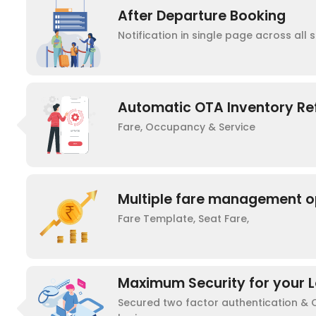
After Departure Booking
Notification in single page across all s
Automatic OTA Inventory Re
Fare, Occupancy & Service
Multiple fare management o
Fare Template, Seat Fare,
Maximum Security for your L
Secured two factor authentication &